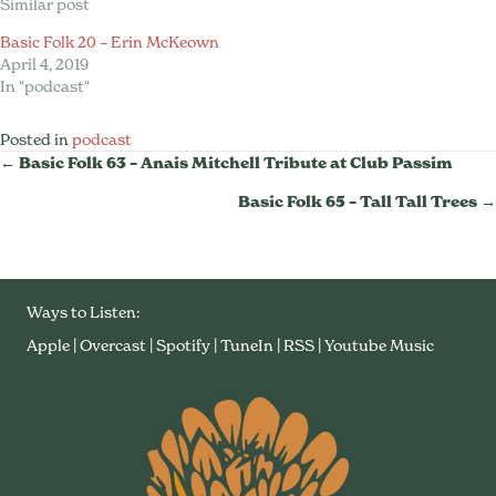
Similar post
Basic Folk 20 – Erin McKeown
April 4, 2019
In "podcast"
Posted in
podcast
Posts
← Basic Folk 63 – Anais Mitchell Tribute at Club Passim
Basic Folk 65 – Tall Tall Trees →
Navigation
Ways to Listen:
Apple
|
Overcast
|
Spotify
|
TuneIn
|
RSS
|
Youtube Music