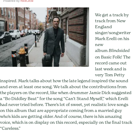
Powered by
RedCircle
We get a track by
track from New
England
singer/songwriter
Mark Erelli on his
new
album
Blindsided
on Basic Folk! The
record came out
last week and is
very Tom Petty
inspired. Mark talks about how the late legend inspired the sound
and even at least one song. We talk about the contributions from
the players on the record, like when drummer Jamie Dick suggested
a “Bo Diddley Beat” for the song “Can’t Stand Myself,” which Erelli
had never tried before. There’s lot of sweet, yet realistic love songs
on this album that are appropriate coming from a married guy
who’s kids are getting older. And of course, there is his amazing
voice, which is on display on this record, especially on the final track
“Careless.”