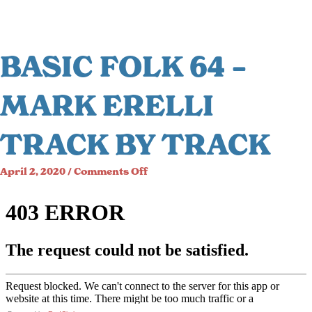
BASIC FOLK 64 –
MARK ERELLI
TRACK BY TRACK
on
April 2, 2020
/
Comments Off
Basic
Folk
64
–
Mark
Erelli
Track
by
Track