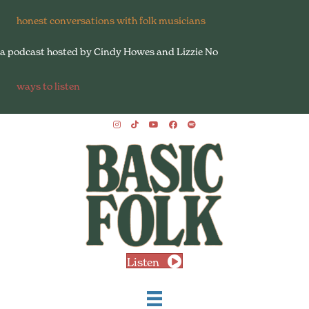
honest conversations with folk musicians
a podcast hosted by Cindy Howes and Lizzie No
ways to listen
Listen