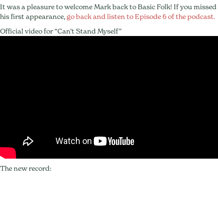
It was a pleasure to welcome Mark back to Basic Folk! If you missed
his first appearance,
go back and listen to Episode 6 of the podcast.
Official video for “Can’t Stand Myself”
The new record: