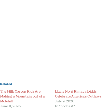
Related
The Milk Carton Kids Are
Lizzie No & Kimaya Diggs
Making a Mountain out of a
Celebrate America’s Outlaws
Molehill
July 9, 2026
June 11, 2026
In "podcast"