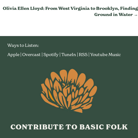
Navigation
Olivia Ellen Lloyd: From West Virginia to Brooklyn, Finding
Ground in Water →
Ways to Listen:
Apple
|
Overcast
|
Spotify
|
TuneIn
|
RSS
|
Youtube Music
CONTRIBUTE TO BASIC FOLK