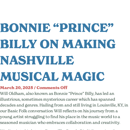
BONNIE “PRINCE”
BILLY ON MAKING
NASHVILLE
MUSICAL MAGIC
on
March 20, 2025
/
Comments Off
Bonnie
Will Oldham, also known as Bonnie “Prince” Billy, has led an
“Prince”
illustrious, sometimes mysterious career which has spanned
Billy
decades and genres. Hailing from and still living in Louisville, KY, in
On
our Basic Folk conversation Will reflects on his journey from a
Making
young artist struggling to find his place in the music world to a
Nashville
seasoned musician who embraces collaboration and creativity.
Musical