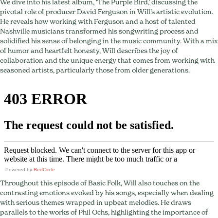
We dive into his latest album, ‘The Purple Bird,’ discussing the
Magic
pivotal role of producer David Ferguson in Will’s artistic evolution.
He reveals how working with Ferguson and a host of talented
Nashville musicians transformed his songwriting process and
solidified his sense of belonging in the music community. With a mix
of humor and heartfelt honesty, Will describes the joy of
collaboration and the unique energy that comes from working with
seasoned artists, particularly those from older generations.
Powered by
RedCircle
Throughout this episode of Basic Folk, Will also touches on the
contrasting emotions evoked by his songs, especially when dealing
with serious themes wrapped in upbeat melodies. He draws
parallels to the works of Phil Ochs, highlighting the importance of