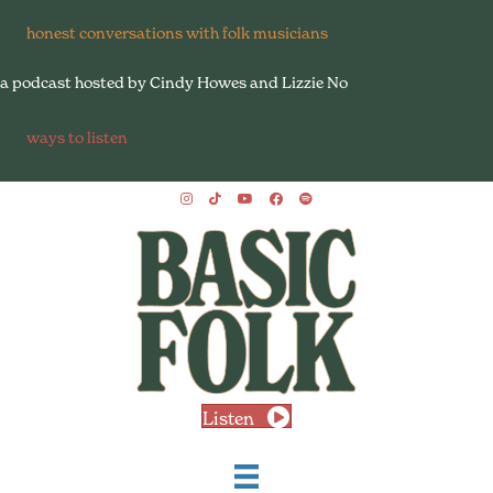
honest conversations with folk musicians
a podcast hosted by Cindy Howes and Lizzie No
ways to listen
Listen