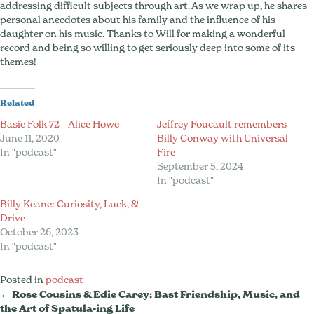
addressing difficult subjects through art. As we wrap up, he shares
personal anecdotes about his family and the influence of his
daughter on his music. Thanks to Will for making a wonderful
record and being so willing to get seriously deep into some of its
themes!
Related
Basic Folk 72 – Alice Howe
Jeffrey Foucault remembers
June 11, 2020
Billy Conway with Universal
In "podcast"
Fire
September 5, 2024
In "podcast"
Billy Keane: Curiosity, Luck, &
Drive
October 26, 2023
In "podcast"
Posted in
podcast
Posts
← Rose Cousins & Edie Carey: Bast Friendship, Music, and
the Art of Spatula-ing Life