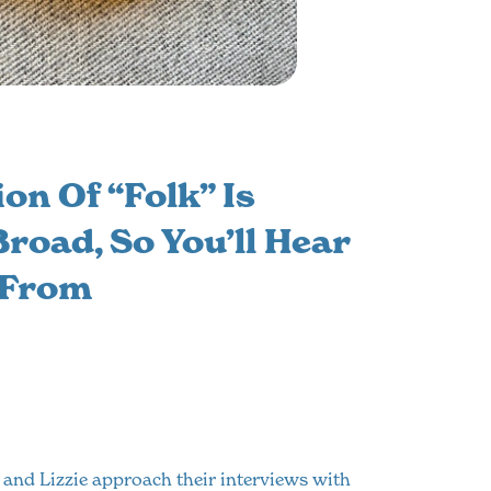
on Of “folk” Is
road, So You’ll Hear
 From
 and Lizzie approach their interviews with