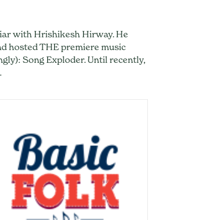
iliar with Hrishikesh Hirway. He
and hosted THE premiere music
ngly): Song Exploder. Until recently,
…
 Under His Own Name