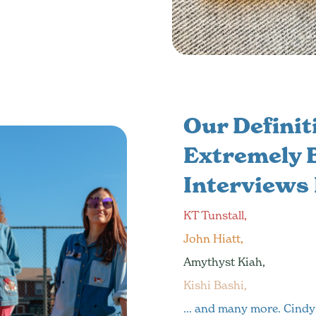
Our Definiti
Extremely B
Interviews
KT Tunstall,
John Hiatt,
Amythyst Kiah,
Kishi Bashi,
... and many more. Cindy