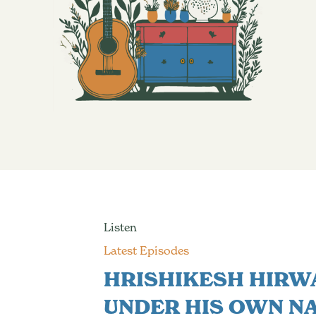
Listen
Latest Episodes
HRISHIKESH HIRW
UNDER HIS OWN N