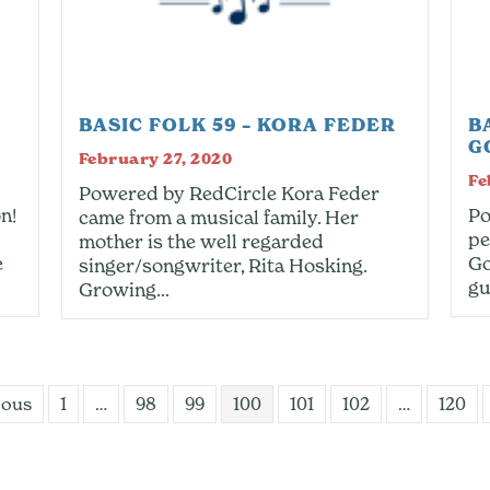
BASIC FOLK 59 – KORA FEDER
B
G
February 27, 2020
Fe
Powered by RedCircle Kora Feder
n!
Po
came from a musical family. Her
pe
mother is the well regarded
e
Go
singer/songwriter, Rita Hosking.
gu
Growing…
ious
1
…
98
99
100
101
102
…
120