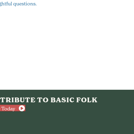
htful questions.
TRIBUTE TO BASIC FOLK
 Today