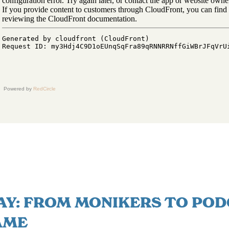
Powered by
RedCircle
AY: FROM MONIKERS TO POD
AME