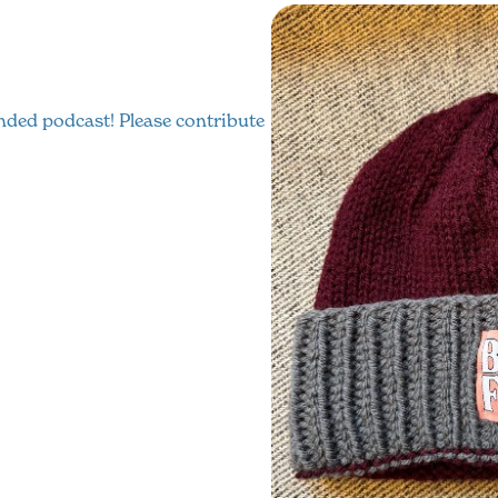
funded podcast! Please contribute