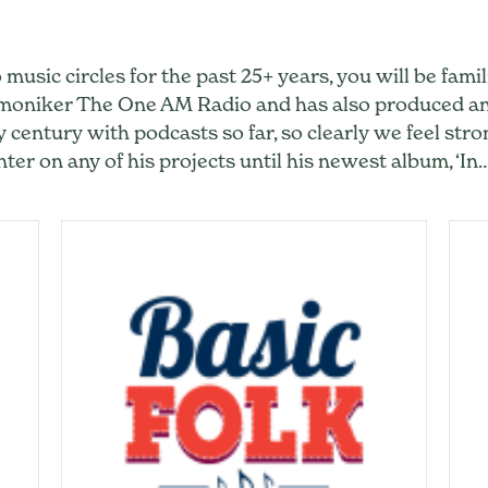
 music circles for the past 25+ years, you will be fam
e moniker The One AM Radio and has also produced 
y century with podcasts so far, so clearly we feel stro
ter on any of his projects until his newest album, ‘In
ikesh Hirway: From Monikers to Podcasts to Music