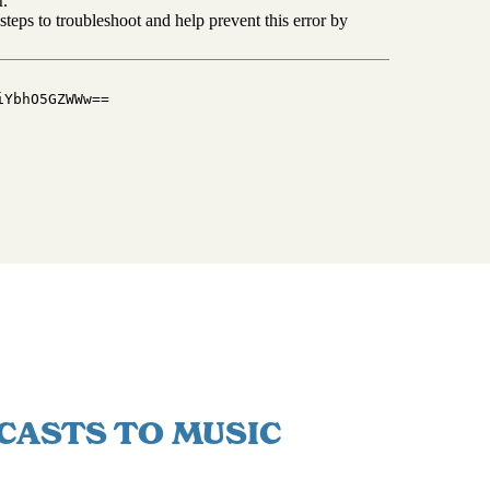
CASTS TO MUSIC