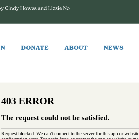
by Cindy Howes and Lizzie No
EN
DONATE
ABOUT
NEWS