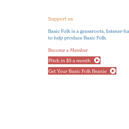
Support us
Basic Folk is a grassroots, listener-
to help produce Basic Folk.
Become a Member
Pitch in $5 a month
Get Your Basic Folk Beanie