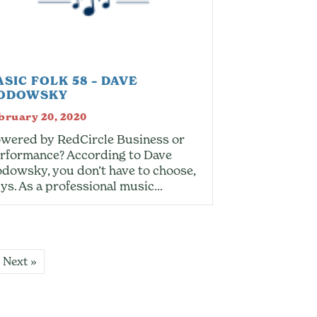
ASIC FOLK 58 – DAVE
ODOWSKY
bruary 20, 2020
wered by RedCircle Business or
rformance? According to Dave
dowsky, you don’t have to choose,
ys. As a professional music…
Next »