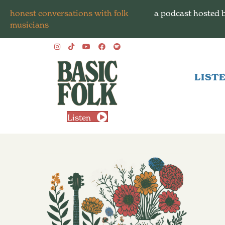
honest conversations with folk
a podcast hosted 
musicians
LIST
Listen