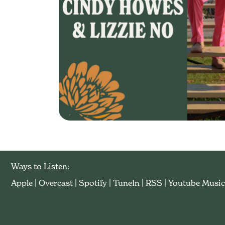
Ways to Listen:
Apple
|
Overcast
|
Spotify
|
TuneIn
|
RSS
|
Youtube Music