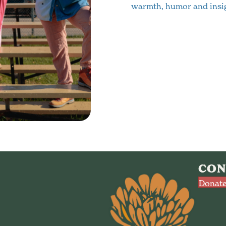
warmth, humor and insig
CON
Donate