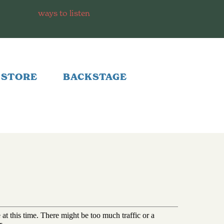
ways to listen
STORE
BACKSTAGE