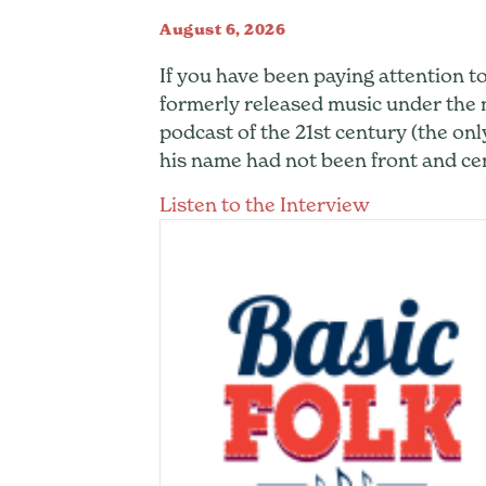
August 6, 2026
If you have been paying attention to
formerly released music under th
podcast of the 21st century (the onl
his name had not been front and cen
about Hrish
Listen to the Interview