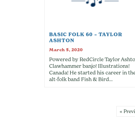
BASIC FOLK 60 – TAYLOR
ASHTON
March 5, 2020
Powered by RedCircle Taylor Ashto
Clawhammer banjo! Illustrations!
Canada! He started his career in th
alt-folk band Fish & Bird…
« Prev