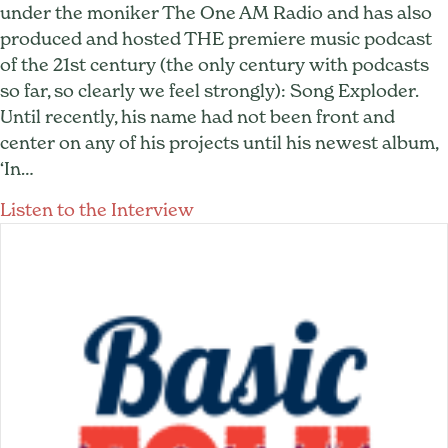
under the moniker The One AM Radio and has also
produced and hosted THE premiere music podcast
of the 21st century (the only century with podcasts
so far, so clearly we feel strongly): Song Exploder.
Until recently, his name had not been front and
center on any of his projects until his newest album,
‘In…
about Hrishikesh Hirway: Fr
Listen to the Interview