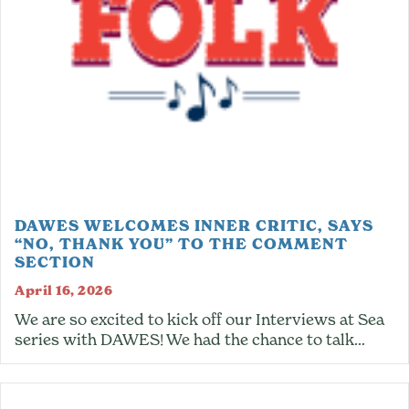
DAWES WELCOMES INNER CRITIC, SAYS
“NO, THANK YOU” TO THE COMMENT
SECTION
April 16, 2026
We are so excited to kick off our Interviews at Sea
series with DAWES! We had the chance to talk…