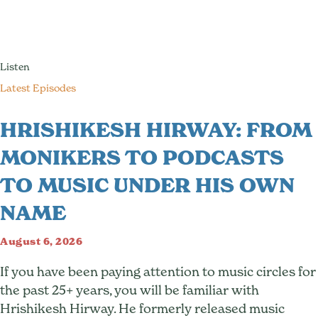
Listen
Latest Episodes
HRISHIKESH HIRWAY: FROM
MONIKERS TO PODCASTS
TO MUSIC UNDER HIS OWN
NAME
August 6, 2026
If you have been paying attention to music circles for
the past 25+ years, you will be familiar with
Hrishikesh Hirway. He formerly released music