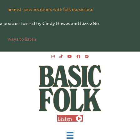
honest conversations with folk musicians
a podcast hosted by Cindy Howes and Lizzie No
ways to listen
Listen