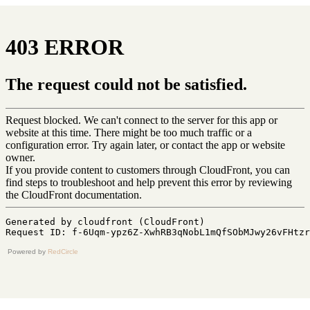
Powered by
RedCircle