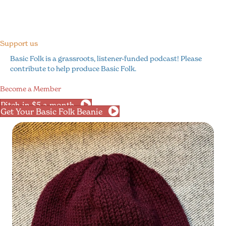
Support us
Basic Folk is a grassroots, listener-funded podcast! Please
contribute to help produce Basic Folk.
Become a Member
Pitch in $5 a month
Get Your Basic Folk Beanie