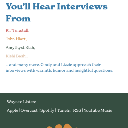
You’ll Hear Interviews
From
KT Tunstall,
John Hiatt,
Amythyst Kiah,
Kishi Bashi,
... and many more. Cindy and Lizzie approach their
interviews with warmth, humor and insightful questions.
Ways to Listen:
Apple
|
Overcast
|
Spotify
|
TuneIn
|
RSS
|
Youtube Music