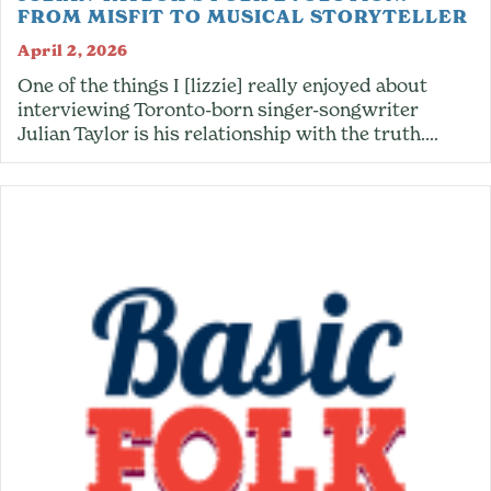
FROM MISFIT TO MUSICAL STORYTELLER
April 2, 2026
One of the things I [lizzie] really enjoyed about
interviewing Toronto-born singer-songwriter
Julian Taylor is his relationship with the truth.…