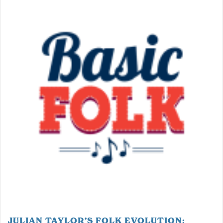
JULIAN TAYLOR’S FOLK EVOLUTION: