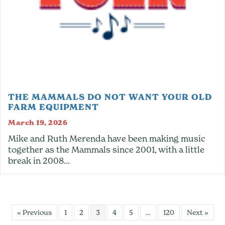
THE MAMMALS DO NOT WANT YOUR OLD
FARM EQUIPMENT
March 19, 2026
Mike and Ruth Merenda have been making music
together as the Mammals since 2001, with a little
break in 2008…
« Previous
1
2
3
4
5
…
120
Next »