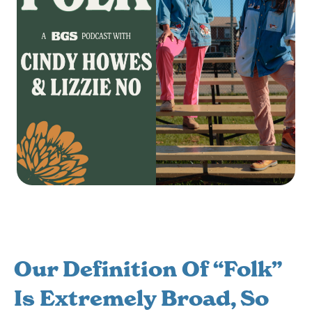
Our Definition Of “folk”
Is Extremely Broad, So