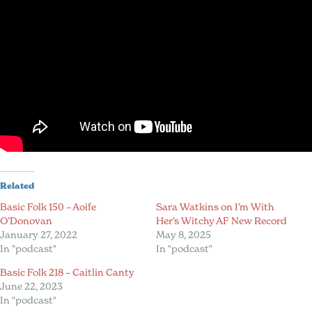
Related
Basic Folk 150 – Aoife
Sara Watkins on I’m With
O’Donovan
Her’s Witchy AF New Record
January 27, 2022
May 8, 2025
In "podcast"
In "podcast"
Basic Folk 218 – Caitlin Canty
June 22, 2023
In "podcast"