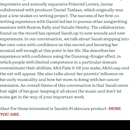
impressive and sonically expansive Polaroid Lovers, Jarosz
collaborated with producer Daniel Tashian, which originally was
just a low-stakes co-writing project. The success of her first co-
writing experience with Daniel led her to pursue other songwriting
sessions with Ruston Kelly and Natalie Hemby. The collaboration
found on the record has opened Sarah up to new sounds and new
experiences. In our conversation, we talk about Sarah stepping into
her own voice with confidence on this record and knowing her
musical self enough at this point in her life. She describes her
experience with ​confidence using the ​Dunning–Kruger effect, in
which people with limited competence in a particular domain
overestimate their abilities. AKA Fake it till you make, AKA Leap and
the net will appear. She also talks about her parents’ influence on
her early musicality and how her mom is doing with her cancer
remission. An overall theme of this conversation is that Sarah never
lost sight of her goal: keeping it all about the music and don’t let
noise get in the way of your important work.
Also! For those interested in Sarah’s #1 skincare product:
HERE
YOU ARE
.