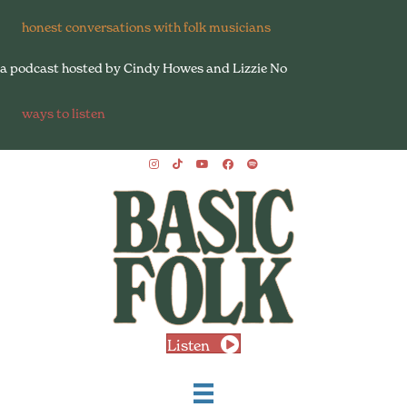
honest conversations with folk musicians
a podcast hosted by Cindy Howes and Lizzie No
ways to listen
Listen