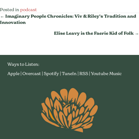
Posted in
podcast
Posts
← Imaginary People Chronicles: Viv & Riley’s Tradition and
Innovation
Navigation
Elise Leavy is the Faerie Kid of Folk →
Ways to Listen:
Apple
|
Overcast
|
Spotify
|
TuneIn
|
RSS
|
Youtube Music