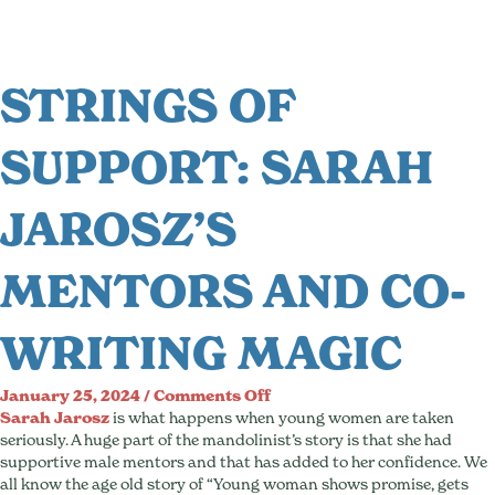
STRINGS OF
SUPPORT: SARAH
JAROSZ’S
MENTORS AND CO-
WRITING MAGIC
on
January 25, 2024
/
Comments Off
Strings
Sarah Jarosz
is what happens when young women are taken
of
seriously. A huge part of the mandolinist’s story is that she had
Support:
supportive male mentors and that has added to her confidence. We
Sarah
all know the age old story of “Young woman shows promise, gets