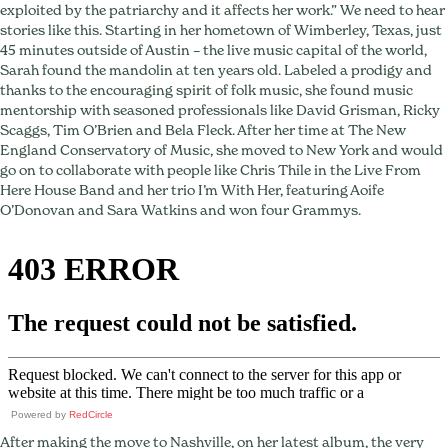
Jarosz’s
exploited by the patriarchy and it affects her work.” We need to hear
Mentors
stories like this. Starting in her hometown of Wimberley, Texas, just
and
45 minutes outside of Austin – the live music capital of the world,
Co-
Sarah found the mandolin at ten years old. Labeled a prodigy and
Writing
thanks to the encouraging spirit of folk music, she found music
Magic
mentorship with seasoned professionals like David Grisman, Ricky
Scaggs, Tim O’Brien and Bela Fleck. After her time at The New
England Conservatory of Music, she moved to New York and would
go on to collaborate with people like Chris Thile in the Live From
Here House Band and her trio I’m With Her, featuring Aoife
O’Donovan and Sara Watkins and won four Grammys.
Powered by
RedCircle
After making the move to Nashville, on her latest album, the very